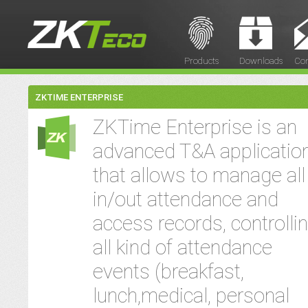
Products
Downloads
Con
ZKTIME ENTERPRISE
ZKTime Enterprise is an
advanced T&A applicatio
that allows to manage all
in/out attendance and
access records, controlli
all kind of attendance
events (breakfast,
lunch,medical, personal