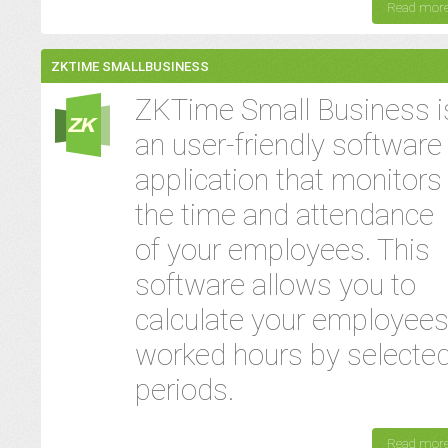
Read mor
ZKTIME SMALLBUSINESS
ZKTime Small Business i
an user-friendly software
application that monitors
the time and attendance
of your employees. This
software allows you to
calculate your employees
worked hours by selecte
periods.
Read mor