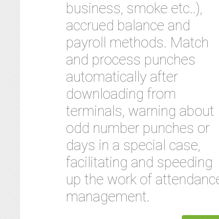
business, smoke etc..),
accrued balance and
payroll methods. Match
and process punches
automatically after
downloading from
terminals, warning about
odd number punches or
days in a special case,
facilitating and speeding
up the work of attendanc
management.