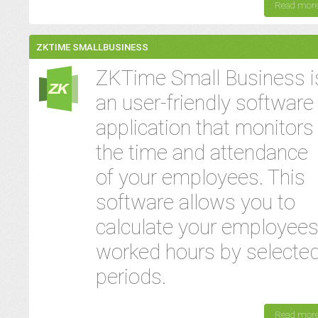
Read mor
ZKTIME SMALLBUSINESS
ZKTime Small Business i
an user-friendly software
application that monitors
the time and attendance
of your employees. This
software allows you to
calculate your employees
worked hours by selecte
periods.
Read mor