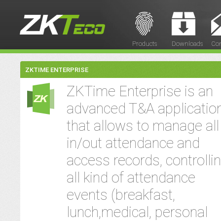
Products
Downloads
Con
ZKTIME ENTERPRISE
ZKTime Enterprise is an
advanced T&A applicatio
that allows to manage all
in/out attendance and
access records, controlli
all kind of attendance
events (breakfast,
lunch,medical, personal