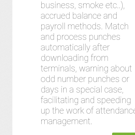
business, smoke etc..),
accrued balance and
payroll methods. Match
and process punches
automatically after
downloading from
terminals, warning about
odd number punches or
days in a special case,
facilitating and speeding
up the work of attendanc
management.