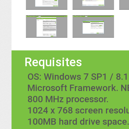
Requisites
OS: Windows 7 SP1 / 8.1 
Microsoft Framework. NE
800 MHz processor.
1024 x 768 screen resolu
100MB hard drive space