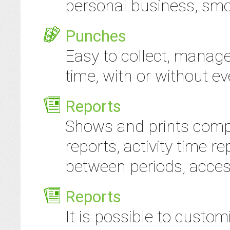
personal business, smok
Punches
Easy to collect, manag
time, with or without ev
Reports
Shows and prints comp
reports, activity time re
between periods, access
Reports
It is possible to custom