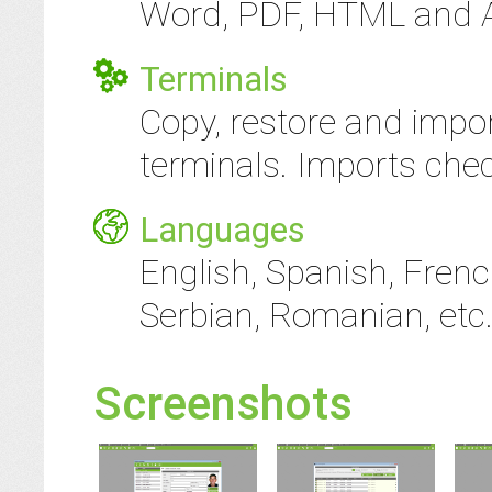
Word, PDF, HTML and AS
Terminals
Copy, restore and impor
terminals. Imports che
Languages
English, Spanish, Frenc
Serbian, Romanian, etc.
Screenshots