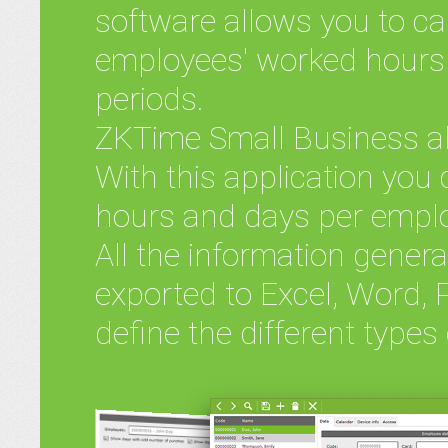
software allows you to ca
employees' worked hours 
periods.
ZKTime Small Business al
With this application you 
hours and days per empl
All the information gener
exported to Excel, Word, 
define the different types