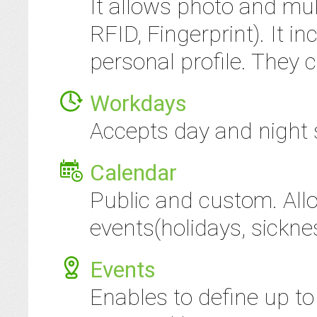
It allows photo and mul
RFID, Fingerprint). It i
personal profile. They c
Workdays
Accepts day and night s
Calendar
Public and custom. All
events(holidays, sickness
Events
Enables to define up to