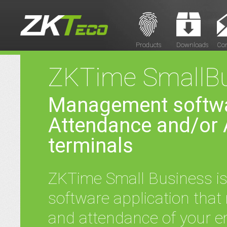
Products
Downloads
Con
ZKTime SmallBu
Management softwa
Attendance and/or 
terminals
ZKTime Small Business is 
software application that
and attendance of your e