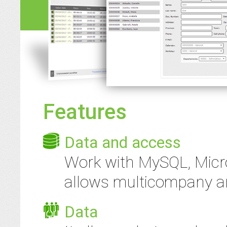
Features
Data and access
Work with MySQL, Micro
allows multicompany an
Data